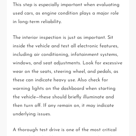
This step is especially important when evaluating
used cars, as engine condition plays a major role
in long-term reliability.
The interior inspection is just as important. Sit
inside the vehicle and test all electronic features,
including air conditioning, infotainment systems,
windows, and seat adjustments. Look for excessive
wear on the seats, steering wheel, and pedals, as
these can indicate heavy use. Also check for
warning lights on the dashboard when starting
the vehicle—these should briefly illuminate and
then turn off. If any remain on, it may indicate
underlying issues.
A thorough test drive is one of the most critical