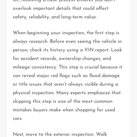
overlook important details that could affect
safety, reliability, and long-term value.
When beginning your inspection, the first step is
always research. Before even seeing the vehicle in
person, check its history using a VIN report. Look
for accident records, ownership changes, and
mileage consistency. This step is crucial because it
can reveal major red flags such as flood damage
or title issues that aren’t always visible during a
physical inspection. Many experts emphasize that
skipping this step is one of the most common
mistakes buyers make when shopping for used
cars.
Next, move to the exterior inspection. Walk