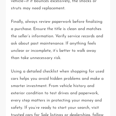
vehicle—if it bounces excessively, the shocks or
struts may need replacement.
Finally, always review paperwork before finalizing
a purchase. Ensure the title is clean and matches
the seller’s information. Verify service records and
ask about past maintenance. If anything feels
unclear or incomplete, it’s better to walk away
than take unnecessary risk.
Using a detailed checklist when shopping for used
cars helps you avoid hidden problems and make a
smarter investment. From vehicle history and
exterior condition to test drives and paperwork,
every step matters in protecting your money and
safety. If you’re ready to start your search, visit
trusted cars for Sale listings or dealerships, follow