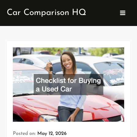
Skip
Car Comparison HQ
to
content
Posted on:
May 12, 2026