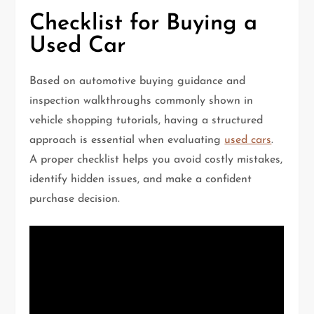
Checklist for Buying a
Used Car
Based on automotive buying guidance and
inspection walkthroughs commonly shown in
vehicle shopping tutorials, having a structured
approach is essential when evaluating
used cars
.
A proper checklist helps you avoid costly mistakes,
identify hidden issues, and make a confident
purchase decision.