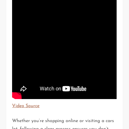
Video Source
Whether you’re shopping online or visiting a cars
lot, following a clear process ensures you don’t