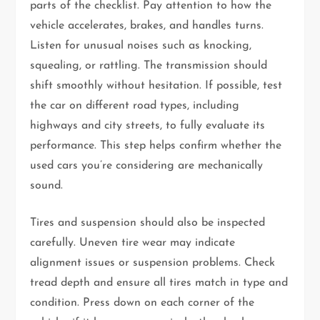
parts of the checklist. Pay attention to how the
vehicle accelerates, brakes, and handles turns.
Listen for unusual noises such as knocking,
squealing, or rattling. The transmission should
shift smoothly without hesitation. If possible, test
the car on different road types, including
highways and city streets, to fully evaluate its
performance. This step helps confirm whether the
used cars you’re considering are mechanically
sound.
Tires and suspension should also be inspected
carefully. Uneven tire wear may indicate
alignment issues or suspension problems. Check
tread depth and ensure all tires match in type and
condition. Press down on each corner of the