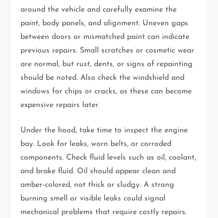
around the vehicle and carefully examine the
paint, body panels, and alignment. Uneven gaps
between doors or mismatched paint can indicate
previous repairs. Small scratches or cosmetic wear
are normal, but rust, dents, or signs of repainting
should be noted. Also check the windshield and
windows for chips or cracks, as these can become
expensive repairs later.
Under the hood, take time to inspect the engine
bay. Look for leaks, worn belts, or corroded
components. Check fluid levels such as oil, coolant,
and brake fluid. Oil should appear clean and
amber-colored, not thick or sludgy. A strong
burning smell or visible leaks could signal
mechanical problems that require costly repairs.