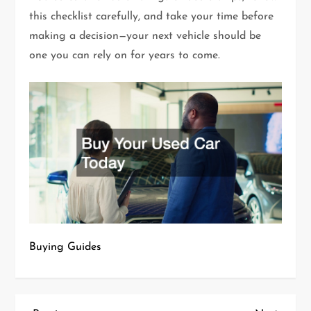
this checklist carefully, and take your time before
making a decision—your next vehicle should be
one you can rely on for years to come.
Buying Guides