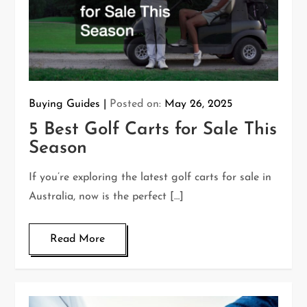
Buying Guides
Posted on:
May 26, 2025
5 Best Golf Carts for Sale This
Season
If you’re exploring the latest golf carts for sale in
Australia, now is the perfect […]
Read More