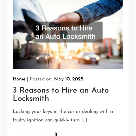
Home
Posted on:
May 10, 2025
3 Reasons to Hire an Auto
Locksmith
Locking your keys in the car or dealing with a
faulty ignition can quickly turn […]