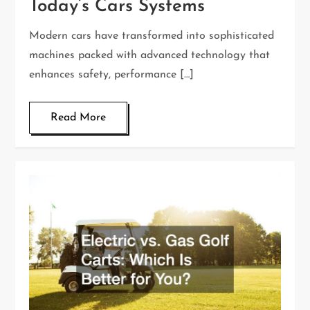
Today’s Cars Systems
Modern cars have transformed into sophisticated
machines packed with advanced technology that
enhances safety, performance […]
Read More