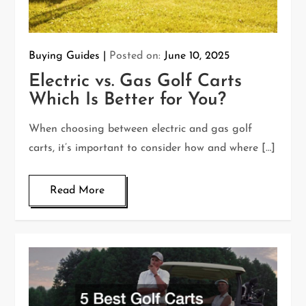
Buying Guides
Posted on:
June 10, 2025
Electric vs. Gas Golf Carts
Which Is Better for You?
When choosing between electric and gas golf
carts, it’s important to consider how and where […]
Read More