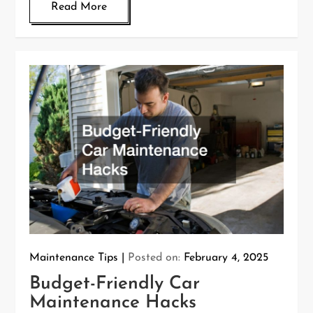
Read More
Maintenance Tips
Posted on:
February 4, 2025
Budget-Friendly Car
Maintenance Hacks