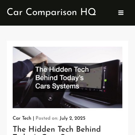
Skip
Car Comparison HQ
to
content
Car Tech
Posted on:
July 2, 2025
The Hidden Tech Behind